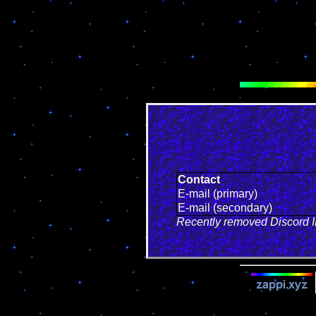
Contact
E-mail (primary)
E-mail (secondary)
Recently removed Discord ID