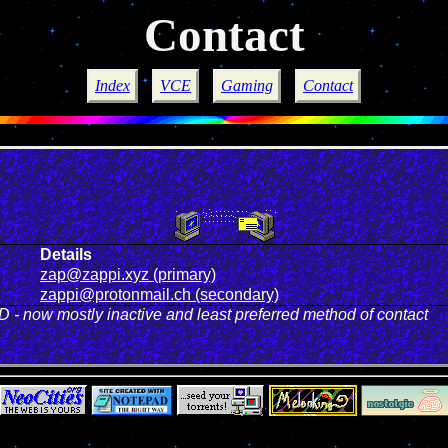
Contact
Index
VCE
Gaming
Contact
Details
zap@zappi.xyz (primary)
zappi@protonmail.ch (secondary)
 - now mostly inactive and least preferred method of contact