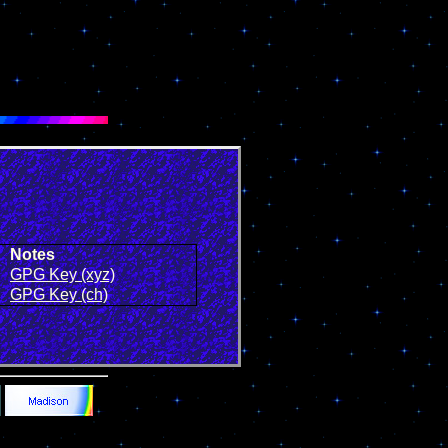
Notes
GPG Key (xyz)
GPG Key (ch)